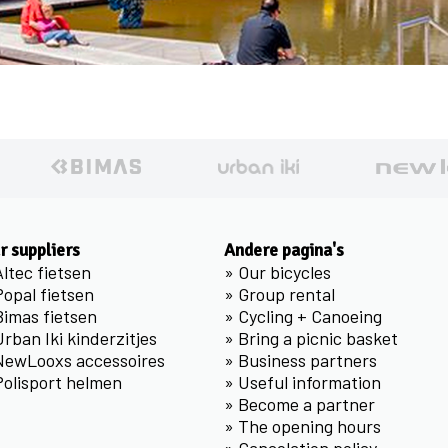
r suppliers
Andere pagina's
Altec fietsen
»
Our bicycles
Popal fietsen
»
Group rental
Bimas fietsen
»
Cycling + Canoeing
Urban Iki kinderzitjes
»
Bring a picnic basket
NewLooxs accessoires
»
Business partners
Polisport helmen
»
Useful information
»
Become a partner
»
The opening hours