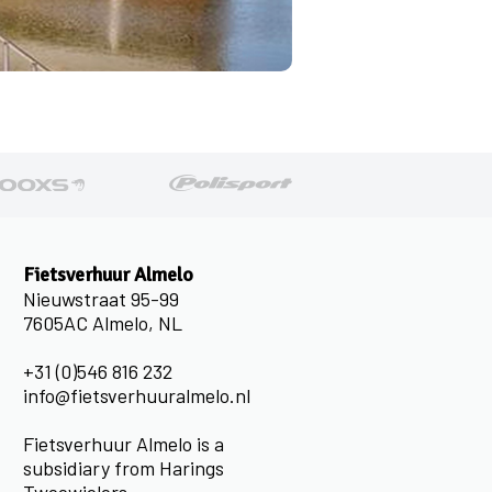
Fietsverhuur Almelo
Nieuwstraat 95-99
7605AC Almelo, NL
+31 (0)546 816 232
info@fietsverhuuralmelo.nl
Fietsverhuur Almelo is a
subsidiary from Harings