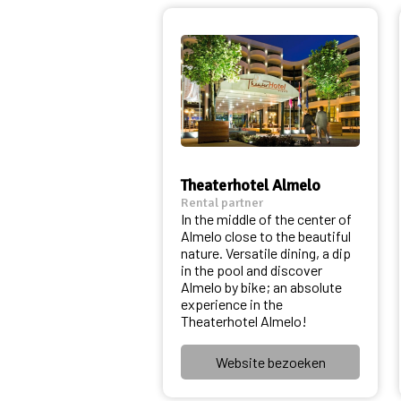
Theaterhotel Almelo
Rental partner
In the middle of the center of
Almelo close to the beautiful
nature. Versatile dining, a dip
in the pool and discover
Almelo by bike; an absolute
experience in the
Theaterhotel Almelo!
Website bezoeken