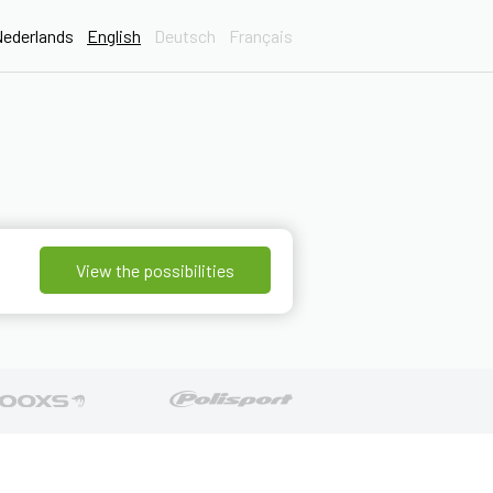
ederlands
English
Deutsch
Français
View the possibilities