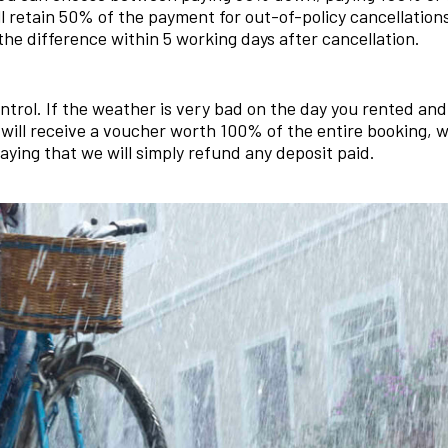
l retain 50% of the payment for out-of-policy cancellatio
the difference within 5 working days after cancellation.
ntrol. If the weather is very bad on the day you rented an
 will receive a voucher worth 100% of the entire booking,
saying that we will simply refund any deposit paid.