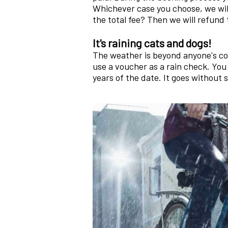
Whichever case you choose, we wil
the total fee? Then we will refund 
It's raining cats and dogs!
The weather is beyond anyone's co
use a voucher as a rain check. You
years of the date. It goes without 