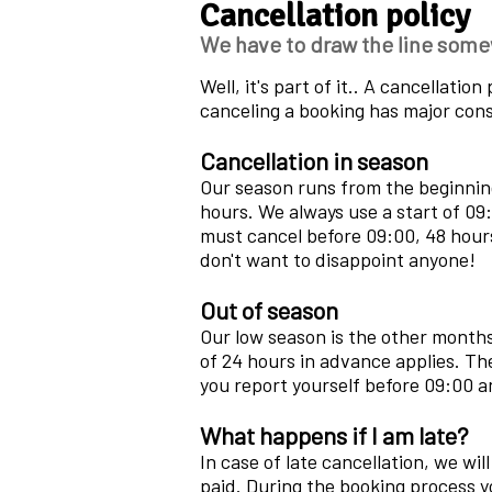
Cancellation policy
We have to draw the line some
Well, it's part of it.. A cancellati
canceling a booking has major cons
Cancellation in season
Our season runs from the beginning
hours. We always use a start of 09:
must cancel before 09:00, 48 hours
don't want to disappoint anyone!
Out of season
Our low season is the other months
of 24 hours in advance applies. Th
you report yourself before 09:00 a
What happens if I am late?
In case of late cancellation, we wi
paid. During the booking process