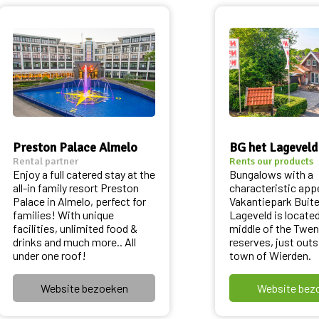
Preston Palace Almelo
BG het Lageveld
Rental partner
Rents our products
Enjoy a full catered stay at the
Bungalows with a
all-in family resort Preston
characteristic app
Palace in Almelo, perfect for
Vakantiepark Buit
families! With unique
Lageveld is located
facilities, unlimited food &
middle of the Twen
drinks and much more.. All
reserves, just outs
under one roof!
town of Wierden.
Website bezoeken
Website bez