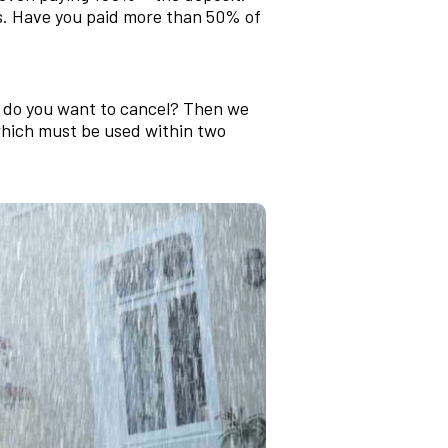
ns. Have you paid more than 50% of
d do you want to cancel? Then we
 which must be used within two