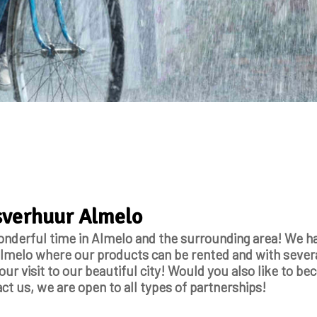
tsverhuur Almelo
onderful time in Almelo and the surrounding area! We ha
melo where our products can be rented and with sever
ur visit to our beautiful city! Would you also like to b
ct us, we are open to all types of partnerships!