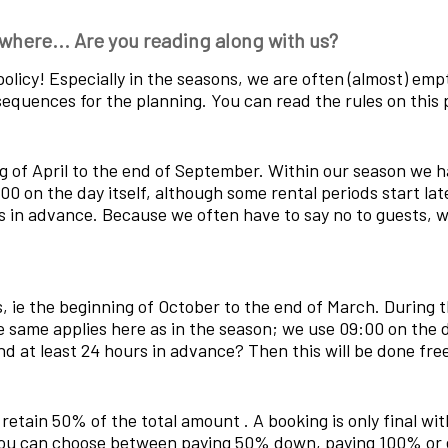
where... Are you reading along with us?
on policy! Especially in the seasons, we are often (almost) em
equences for the planning. You can read the rules on this 
 of April to the end of September. Within our season we ha
00 on the day itself, although some rental periods start lat
 in advance. Because we often have to say no to guests, we
, ie the beginning of October to the end of March. During t
e same applies here as in the season; we use 09:00 on the d
nd at least 24 hours in advance? Then this will be done fre
ll retain 50% of the total amount . A booking is only final 
 you can choose between paying 50% down, paying 100% or 