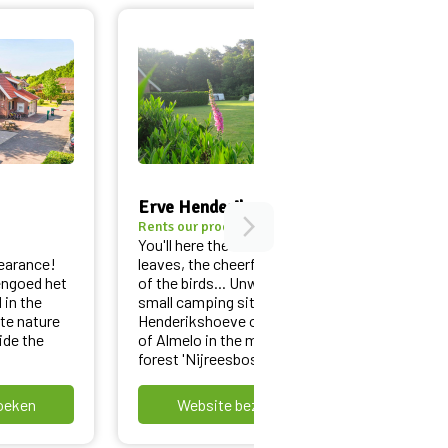
Erve Henderikshoeve
B&B h
arrow_forward_ios
Rents our products
Rents o
You'll here the rustling of the
Wake u
earance!
leaves, the cheerful chirping
Twente
engoed het
of the birds... Unwind at the
the Be
 in the
small camping site Erve
B&B He
te nature
Henderikshoeve on the edge
Alberg
ide the
of Almelo in the middle of the
beautif
forest 'Nijreesbos'!
bicycle
oeken
Website bezoeken