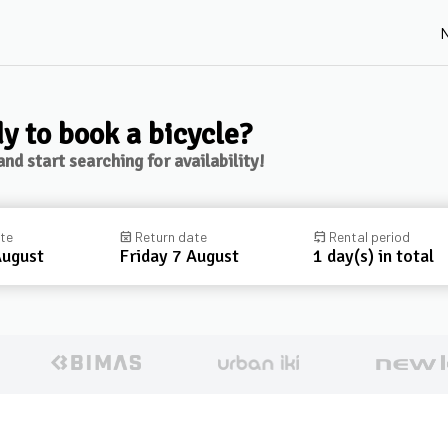
N
y to book a bicycle?
nd start searching for availability!
ate
event_busy
Return date
event_upcoming
Rental period
August
Friday 7 August
1 day(s) in total