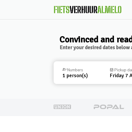
Convinced and read
Enter your desired dates below a
group_add
Numbers
event_available
Pickup d
1
person(s)
Friday 7 