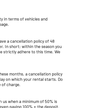
pty in terms of vehicles and
page.
ve a cancellation policy of 48
er. In short; within the season you
 strictly adhere to this time. We
hese months, a cancellation policy
ay on which your rental starts. Do
e of charge.
with us when a minimum of 50% is
even paying 100% + the deposit.