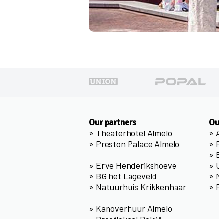
Our partners
Ou
»
Theaterhotel Almelo
»
»
Preston Palace Almelo
»
»
»
Erve Henderikshoeve
»
»
BG het Lageveld
»
»
Natuurhuis Krikkenhaar
»
»
Kanoverhuur Almelo