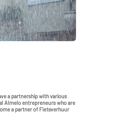
ve a partnership with various
al Almelo entrepreneurs who are
ecome a partner of Fietsverhuur