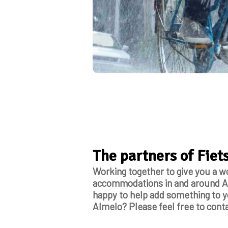
The partners of Fie
Working together to give you a w
accommodations in and around Al
happy to help add something to yo
Almelo? Please feel free to conta